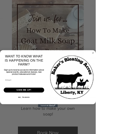
WANT TO KNOW WHAT
IS HAPPENING ON THE
FARM?
Sign up to receive access to information about
special events, educational classes, new
product releases and more!
How to Make Goat
Milk Soap- The
SIGN ME UP!
Basics
NO, THANKS
Learn how to make your own
soap!
Book Now