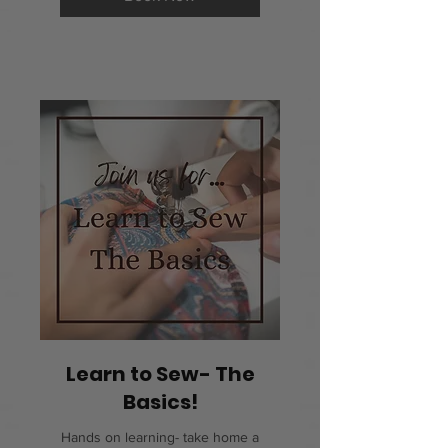
Learn to Sew- The
Basics!
Hands on learning- take home a