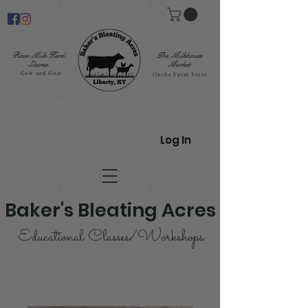
Raw Milk Herd
The Milkhouse
Shares
Market
Cow and Goat
Onsite Farm Store
Log In
Baker's Bleating Acres
Educational Classes/Workshops