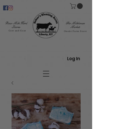
Raw Milk Herd
The Milkhouse
Shares
Market
Cow and Goat
Onsite Farm Store
Log In