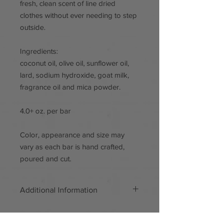
fresh, clean scent of line dried
clothes without ever needing to step
outside.
Ingredients:
coconut oil, olive oil, sunflower oil,
lard, sodium hydroxide, goat milk,
fragrance oil and mica powder.
4.0+ oz. per bar
Color, appearance and size may
vary as each bar is hand crafted,
poured and cut.
Additional Information
Handmade
Materials: Mica powder, goat milk,