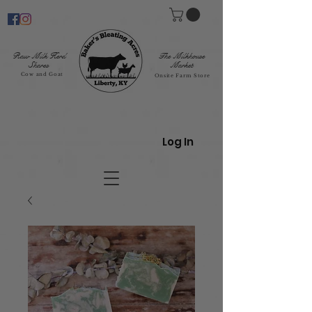
Raw Milk Herd
The Milkhouse
Shares
Market
Cow and Goat
Onsite Farm Store
Log In