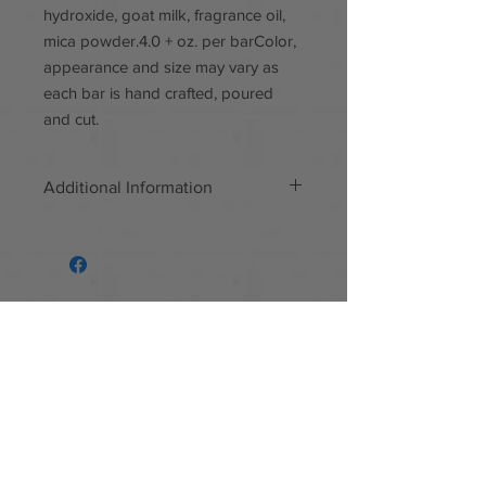
hydroxide, goat milk, fragrance oil,
mica powder.4.0 + oz. per barColor,
appearance and size may vary as
each bar is hand crafted, poured
and cut.
Additional Information
Handmade
Materials: Mica powder, poppy
seeds, goat milk, quality sourced
fragrance, paraben free, phthalate
free
Follow us
Facebook