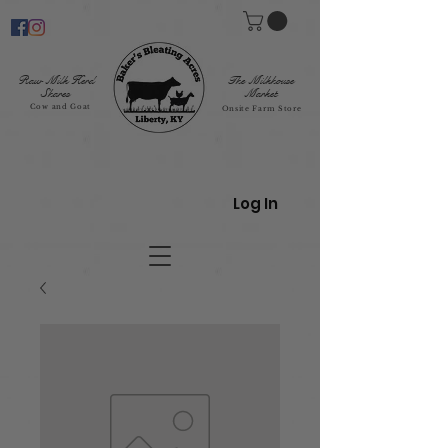
Raw Milk Herd
The Milkhouse
Shares
Market
Cow and Goat
Onsite Farm Store
Log In