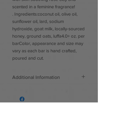
scented in a feminine fragrance!
. Ingredients:coconut oil, olive oil,
sunflower oil, lard, sodium
hydroxide, goat milk, locally-sourced
honey, ground oats, luffa4.0+ oz. per
barColor, appearance and size may
vary as each bar is hand crafted,
poured and cut.
Additional Information
Handmade
Materials: Locally-sourced honey,
ground oats, goat milk, all natural,
paraben free
Follow us