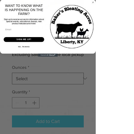
WANT TO KNOW WHAT
IS HAPPENING ON THE
FARM?
Sign up to receive access to information about
special events, educational classes, new
PREORDER
product releases and more!
MOZZARELLA
SIGN ME UP!
Price
$8.00
NO, THANKS
Excluding Sales Tax
|
Free local pickup
Ounces
*
Quantity
*
Add to Cart