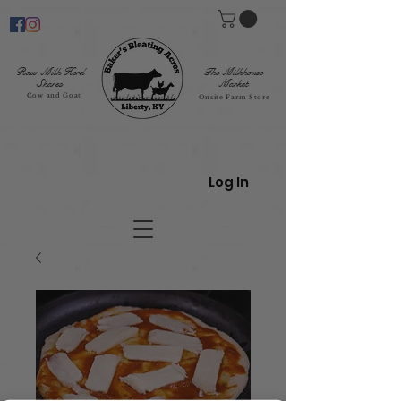
Raw Milk Herd
The Milkhouse
Shares
Market
Cow and Goat
Onsite Farm Store
Log In