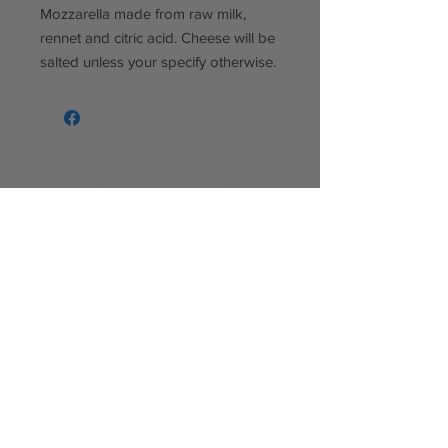
Mozzarella made from raw milk,
rennet and citric acid. Cheese will be
salted unless your specify otherwise.
Follow us
Facebook
Instagram
Baker's Bleating Acres