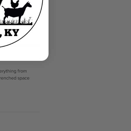
erything from
 drenched space