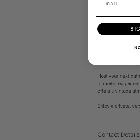
US
2 hr
2
$60
dollars
h
r
SI
Request to book
N
Service Descrip
Host your next gath
intimate tea partie
offers a vintage at
Enjoy a private, ve
Contact Details