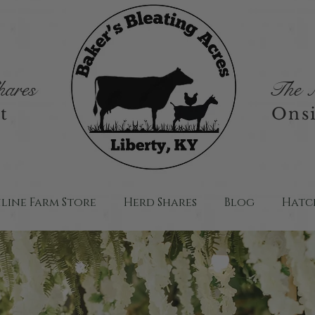
ares
The M
t
Onsi
line Farm Store
Herd Shares
Blog
Hatch