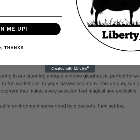
Johnathan Fork Road
GN ME UP!
O, THANKS
tion
ering in our stunning antique window glasshouse, perfect for ev
s, to fun workshops, to yoga classes and more. This unique, sun
mosphere that makes every occasion feel magical and exclusive.
rsatile environment surrounded by a peaceful farm setting.